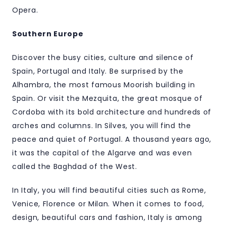
Opera.
Southern Europe
Discover the busy cities, culture and silence of
Spain, Portugal and Italy. Be surprised by the
Alhambra, the most famous Moorish building in
Spain. Or visit the Mezquita, the great mosque of
Cordoba with its bold architecture and hundreds of
arches and columns. In Silves, you will find the
peace and quiet of Portugal. A thousand years ago,
it was the capital of the Algarve and was even
called the Baghdad of the West.
In Italy, you will find beautiful cities such as Rome,
Venice, Florence or Milan. When it comes to food,
design, beautiful cars and fashion, Italy is among