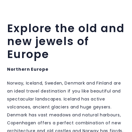
Explore the old and
new jewels of
Europe
Northern Europe
Norway, Iceland, Sweden, Denmark and Finland are
an ideal travel destination if you like beautiful and
spectacular landscapes. Iceland has active
volcanoes, ancient glaciers and huge geysers.
Denmark has vast meadows and natural harbours,
Copenhagen offers a perfect combination of new
architecture and old castles and Norway has fjords,