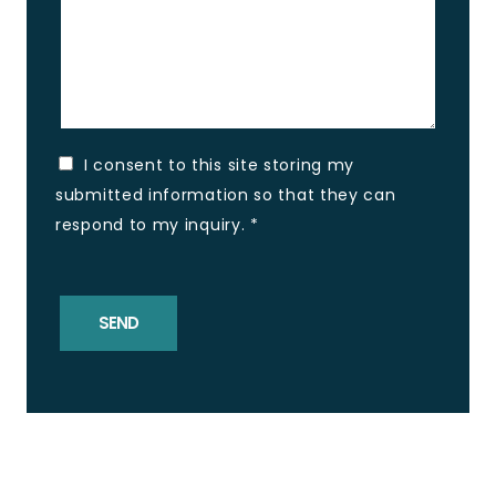
I consent to this site storing my
submitted information so that they can
respond to my inquiry.
*
SEND